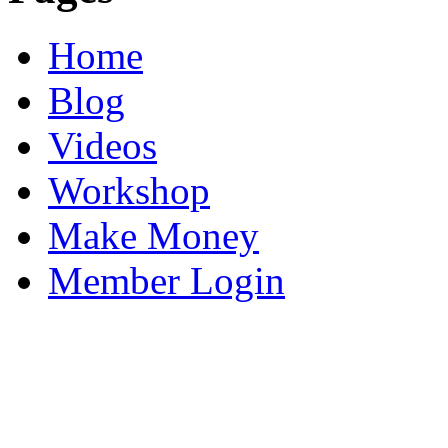
Home
Blog
Videos
Workshop
Make Money
Member Login