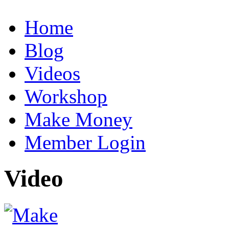
Home
Blog
Videos
Workshop
Make Money
Member Login
Video