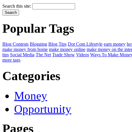
Search this site:
Popular Tags
Blog Contests
Blogging
Blog Tips
Dot Com Lifestyle
earn money
ho
make money from home
make money online
make money on the inte
tips
Social Media
The Net
Trade Show
Videos
Ways To Make Money
more tags
Categories
Money
Opportunity
Pages