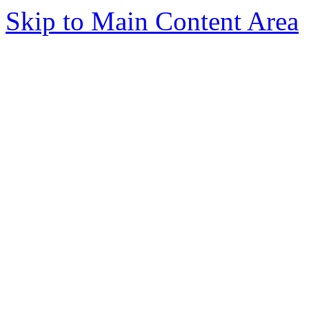
Skip to Main Content Area
Today, tens of thousands of pe
based business, and for good r
expect to have two and three ca
leaving one career often think a
move being to their own home. 
traditional nine-to-five work for
from that life are thinking of w
Starting a home-based business
who wants to take a risk and wo