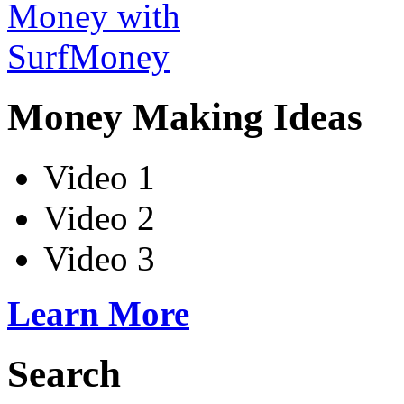
Money Making Ideas
Video 1
Video 2
Video 3
Learn More
Search